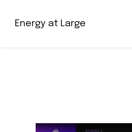
Energy at Large