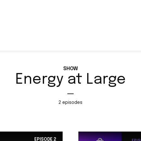
SHOW
Energy at Large
2 episodes
EPISODE
2