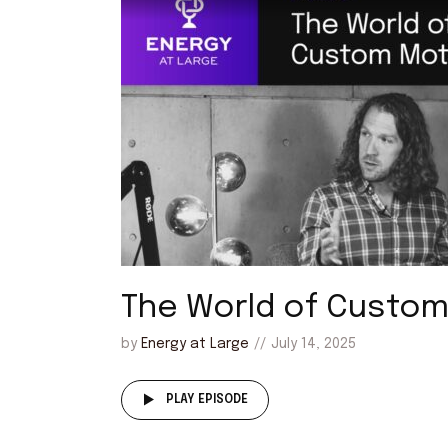
The World of Custo
by
Energy at Large
July 14, 2025
PLAY EPISODE