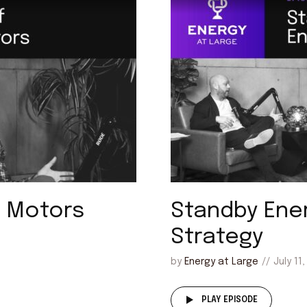
m Motors
Standby Ene
Strategy
by
Energy at Large
July 11
PLAY EPISODE