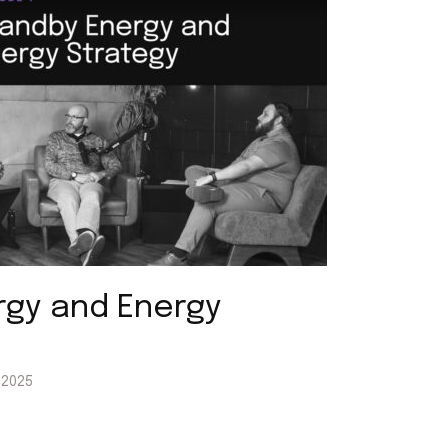
rgy and Energy
, 2025