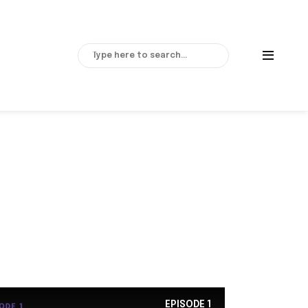
EPISODE
1